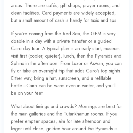
areas. There are cafés, gift shops, prayer rooms, and
clean facilities. Card payments are widely accepted,
but a small amount of cash is handy for taxis and tips.
If you’re coming from the Red Sea, the GEM is very
doable in a day with a private transfer or a guided
Cairo day tour. A typical plan is an early start, museum
visit first (cooler, quieter), lunch, then the Pyramids and
Sphinx in the afternoon. From Luxor or Aswan, you can
fly or take an overnight trip that adds Cairo’s top sights.
Either way, bring a hat, sunscreen, and a refillable
bottle—Cairo can be warm even in winter, and you’ll
be on your feet.
What about timings and crowds? Mornings are best for
the main galleries and the Tutankhamun rooms. If you
prefer emptier spaces, aim for late afternoon and
linger until close; golden hour around the Pyramids is