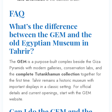
FAQ
What’s the difference
between the GEM and the
old Egyptian Museum in
Tahrir?
The
GEM
is a purpose-built complex beside the Giza
Pyramids with modern galleries, conservation labs, and
the
complete Tutankhamun collection
together for
the first time. Tahrir remains a historic museum with
important displays in a classic setting. For official
details and current openings, start with the
GEM
website
.
Can I do the GEM and the