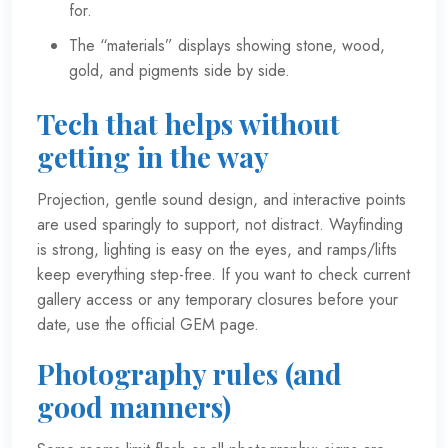
for.
The “materials” displays showing stone, wood,
gold, and pigments side by side.
Tech that helps without
getting in the way
Projection, gentle sound design, and interactive points
are used sparingly to support, not distract. Wayfinding
is strong, lighting is easy on the eyes, and ramps/lifts
keep everything step-free. If you want to check current
gallery access or any temporary closures before your
date, use the
official GEM page
.
Photography rules (and
good manners)