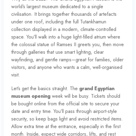
world’s largest museum dedicated to a single
civilisation. It brings together thousands of artefacts
under one roof, including the full Tutankhamun
collection displayed in a modern, climate-controlled
space. You’ll walk into a huge light-filled atrium where
the colossal statue of Ramses II greets you, then move
through galleries that use smart lighting, clear
wayfinding, and gentle ramps—great for families, older
visitors, and anyone who wants a calm, well-organised
visit.
Let’s get the basics straight. The
grand Egyptian
museum opening
week will be busy. Tickets should
be bought online from the official site to secure your
date and entry time. You’ll pass through airport-style
security, so keep bags light and avoid restricted items.
Allow extra time at the entrance, especially in the first
month. Inside, expect wide corridors, lifts, and rest