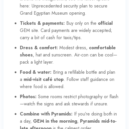
here:
Unprecedented security plan to secure
Grand Egyptian Museum opening
.
Tickets & payments:
Buy only on the
official
GEM site
. Card payments are widely accepted;
carry a bit of cash for taxis/tips.
Dress & comfort:
Modest dress,
comfortable
shoes
, hat and sunscreen. Air-con can be cool—
pack a light layer.
Food & water:
Bring a refillable bottle and plan
a
mid-visit café stop
. Follow staff guidance on
where food is allowed.
Photos:
Some rooms restrict photography or flash
—watch the signs and ask stewards if unsure.
Combine with Pyramids:
If you’re doing both in
a day,
GEM in the morning
,
Pyramids mid-to-
late afternoon
is the calmest order.