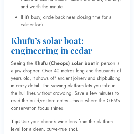
and worth the minute.
If it’s busy, circle back near closing time for a
calmer look.
Khufu’s solar boat:
engineering in cedar
Seeing the
Khufu (Cheops) solar boat
in person is
a jaw-dropper. Over 40 metres long and thousands of
years old, it shows off ancient joinery and shipbuilding
in crazy detail. The viewing platform lets you take in
the hull lines without crowding. Save a few minutes to
read the build/restore notes—this is where the GEM’s
conservation focus shines.
Tip:
Use your phone’s wide lens from the platform
level for a clean, curve-true shot.