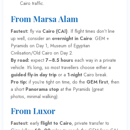
Cairo traffic.
From Marsa Alam
Fastest:
fly via
Cairo (CAI)
. If flight times don’t line
up well, consider an
overnight in Cairo
: GEM +
Pyramids on Day 1, Museum of Egyptian
Civilisation/Old Cairo on Day 2.
By road:
expect
7–8.5 hours
each way in a private
vehicle. It’s long, so most travellers choose either a
guided fly-in day trip
or a
1-night
Cairo break.
Pro tip:
if you’re tight on time, do the
GEM first
, then
a short
Panorama stop
at the Pyramids (great
photos, minimal walking).
From Luxor
Fastest:
early
flight to Cairo
, private transfer to