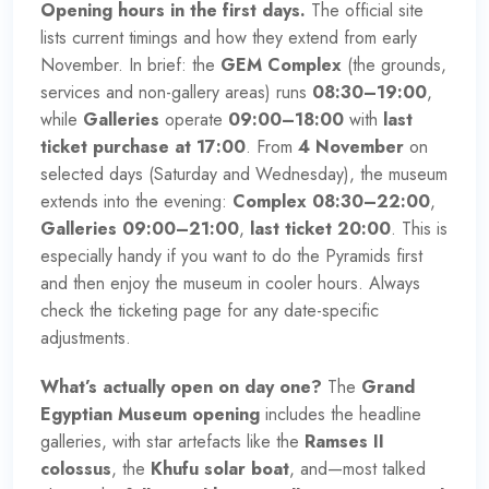
Opening hours in the first days.
The official site
lists current timings and how they extend from early
November. In brief: the
GEM Complex
(the grounds,
services and non-gallery areas) runs
08:30–19:00
,
while
Galleries
operate
09:00–18:00
with
last
ticket purchase at 17:00
. From
4 November
on
selected days (Saturday and Wednesday), the museum
extends into the evening:
Complex 08:30–22:00
,
Galleries 09:00–21:00
,
last ticket 20:00
. This is
especially handy if you want to do the Pyramids first
and then enjoy the museum in cooler hours. Always
check the ticketing page for any date-specific
adjustments.
What’s actually open on day one?
The
Grand
Egyptian Museum opening
includes the headline
galleries, with star artefacts like the
Ramses II
colossus
, the
Khufu solar boat
, and—most talked