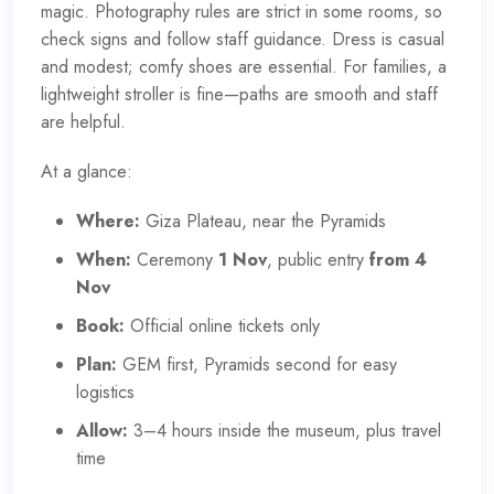
magic. Photography rules are strict in some rooms, so
check signs and follow staff guidance. Dress is casual
and modest; comfy shoes are essential. For families, a
lightweight stroller is fine—paths are smooth and staff
are helpful.
At a glance:
Where:
Giza Plateau, near the Pyramids
When:
Ceremony
1 Nov
, public entry
from 4
Nov
Book:
Official online tickets only
Plan:
GEM first, Pyramids second for easy
logistics
Allow:
3–4 hours inside the museum, plus travel
time