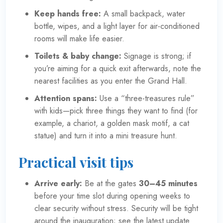
Keep hands free:
A small backpack, water
bottle, wipes, and a light layer for air-conditioned
rooms will make life easier.
Toilets & baby change:
Signage is strong; if
you’re aiming for a quick exit afterwards, note the
nearest facilities as you enter the Grand Hall.
Attention spans:
Use a “three-treasures rule”
with kids—pick three things they want to find (for
example, a chariot, a golden mask motif, a cat
statue) and turn it into a mini treasure hunt.
Practical visit tips
Arrive early:
Be at the gates
30–45 minutes
before your time slot during opening weeks to
clear security without stress. Security will be tight
around the inauguration; see the latest update