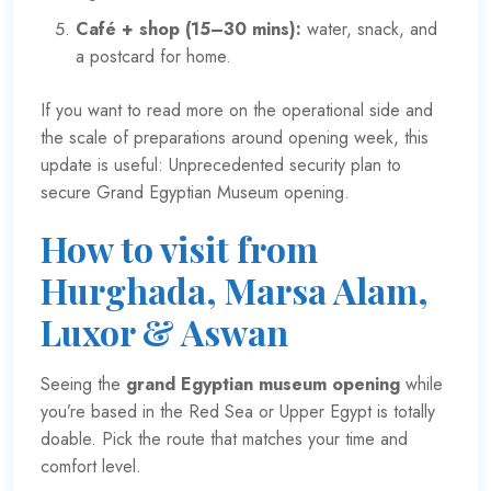
Café + shop (15–30 mins):
water, snack, and
a postcard for home.
If you want to read more on the operational side and
the scale of preparations around opening week, this
update is useful:
Unprecedented security plan to
secure Grand Egyptian Museum opening
.
How to visit from
Hurghada, Marsa Alam,
Luxor & Aswan
Seeing the
grand Egyptian museum opening
while
you’re based in the Red Sea or Upper Egypt is totally
doable. Pick the route that matches your time and
comfort level.