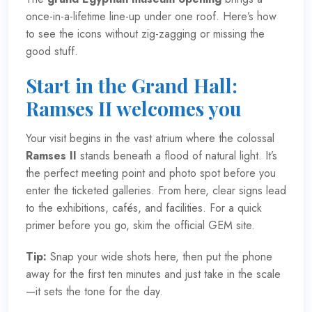
once-in-a-lifetime line-up under one roof. Here’s how
to see the icons without zig-zagging or missing the
good stuff.
Start in the Grand Hall:
Ramses II welcomes you
Your visit begins in the vast atrium where the colossal
Ramses II
stands beneath a flood of natural light. It’s
the perfect meeting point and photo spot before you
enter the ticketed galleries. From here, clear signs lead
to the exhibitions, cafés, and facilities. For a quick
primer before you go, skim the
official GEM site
.
Tip:
Snap your wide shots here, then put the phone
away for the first ten minutes and just take in the scale
—it sets the tone for the day.