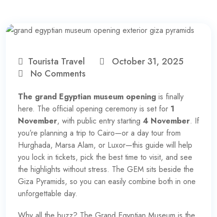
Tourista Travel
October 31, 2025
No Comments
The grand Egyptian museum opening
is finally
here. The official opening ceremony is set for
1
November
, with public entry starting
4 November
. If
you’re planning a trip to Cairo—or a day tour from
Hurghada, Marsa Alam, or Luxor—this guide will help
you lock in tickets, pick the best time to visit, and see
the highlights without stress. The GEM sits beside the
Giza Pyramids, so you can easily combine both in one
unforgettable day.
Why all the buzz? The Grand Egyptian Museum is the