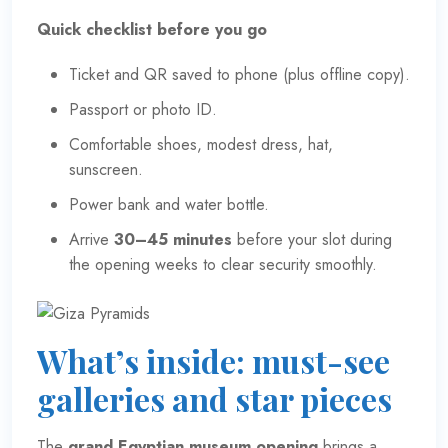
Quick checklist before you go
Ticket and QR saved to phone (plus offline copy).
Passport or photo ID.
Comfortable shoes, modest dress, hat,
sunscreen.
Power bank and water bottle.
Arrive
30–45 minutes
before your slot during
the opening weeks to clear security smoothly.
What’s inside: must-see
galleries and star pieces
The
grand Egyptian museum opening
brings a