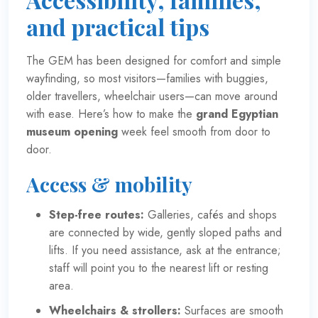
and practical tips
The GEM has been designed for comfort and simple
wayfinding, so most visitors—families with buggies,
older travellers, wheelchair users—can move around
with ease. Here’s how to make the
grand Egyptian
museum opening
week feel smooth from door to
door.
Access & mobility
Step-free routes:
Galleries, cafés and shops
are connected by wide, gently sloped paths and
lifts. If you need assistance, ask at the entrance;
staff will point you to the nearest lift or resting
area.
Wheelchairs & strollers:
Surfaces are smooth