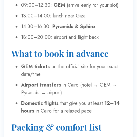
09:00–12:30:
GEM
(arrive early for your slot)
13:00–14:00: lunch near Giza
14:30–16:30:
Pyramids & Sphinx
18:00–20:00: airport and flight back
What to book in advance
GEM tickets
on the
official site
for your exact
date/time
Airport transfers
in Cairo (hotel → GEM →
Pyramids → airport)
Domestic flights
that give you at least
12–14
hours
in Cairo for a relaxed pace
Packing & comfort list