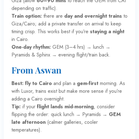
Giza (allow
60–90 mins
to reach the GEM from CAI
depending on traffic).
Train option:
there are
day and overnight trains
to
Giza/Cairo; add a private transfer on arrival to keep
timing crisp. This works best if you’re
staying a night
in Cairo.
One-day rhythm:
GEM (3–4 hrs) → lunch →
Pyramids & Sphinx → evening flight/train back.
From Aswan
Best:
fly to Cairo
and plan a
gem-first
morning. As
with Luxor, trains exist but make more sense if you’re
adding a Cairo overnight.
Tip:
if your
flight lands mid-morning
, consider
flipping the order: quick lunch → Pyramids →
GEM
late afternoon
(calmer galleries, cooler
temperatures).