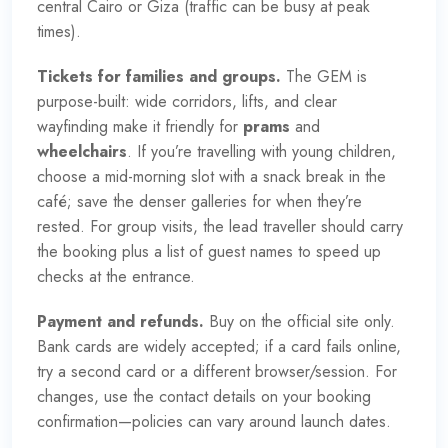
central Cairo or Giza (traffic can be busy at peak
times).
Tickets for families and groups.
The GEM is
purpose-built: wide corridors, lifts, and clear
wayfinding make it friendly for
prams
and
wheelchairs
. If you’re travelling with young children,
choose a mid-morning slot with a snack break in the
café; save the denser galleries for when they’re
rested. For group visits, the lead traveller should carry
the booking plus a list of guest names to speed up
checks at the entrance.
Payment and refunds.
Buy on the
official site
only.
Bank cards are widely accepted; if a card fails online,
try a second card or a different browser/session. For
changes, use the contact details on your booking
confirmation—policies can vary around launch dates.