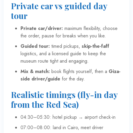
Private car vs guided day
tour
Private car/driver:
maximum flexibility, choose
the order, pause for breaks when you like.
Guided tour:
timed pickups,
skip-the-faff
logistics, and a licensed guide to keep the
museum route tight and engaging.
Mix & match:
book flights yourself, then a
Giza-
side driver/guide
for the day.
Realistic timings (fly-in day
from the Red Sea)
04:30–05:30: hotel pickup → airport check-in
07:00–08:00: land in Cairo, meet driver