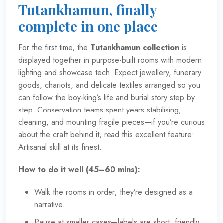
Tutankhamun, finally
complete in one place
For the first time, the
Tutankhamun collection
is
displayed together in purpose-built rooms with modern
lighting and showcase tech. Expect jewellery, funerary
goods, chariots, and delicate textiles arranged so you
can follow the boy-king’s life and burial story step by
step. Conservation teams spent years stabilising,
cleaning, and mounting fragile pieces—if you’re curious
about the craft behind it, read this excellent feature:
Artisanal skill at its finest
.
How to do it well (45–60 mins):
Walk the rooms in order; they’re designed as a
narrative.
Pause at smaller cases—labels are short, friendly,