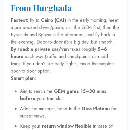
From Hurghada
Fastest:
fly to
Cairo (CAI)
in the early morning, meet
a pre-booked driver/guide, visit the GEM first, then the
Pyramids and Sphinx in the afternoon, and fly back in
the evening. Door-to-door it’s a big day, but smooth.
By road:
a
private car/van
takes roughly
5–6
hours
each way (traffic and checkpoints can add
time). If you don’t like early flights, this is the simplest
door-to-door option.
Smart plan:
Aim to reach the
GEM gates 15–30 mins
before
your time slot.
After the museum, head to the
Giza Plateau
for
sunset views.
Keep your
return window flexible
in case of