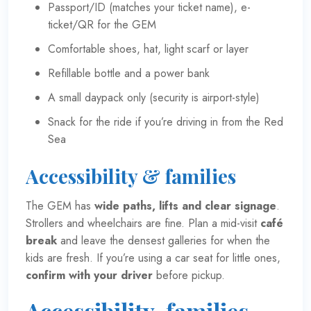
Passport/ID (matches your ticket name), e-
ticket/QR for the GEM
Comfortable shoes, hat, light scarf or layer
Refillable bottle and a power bank
A small daypack only (security is airport-style)
Snack for the ride if you’re driving in from the Red
Sea
Accessibility & families
The GEM has
wide paths, lifts and clear signage
.
Strollers and wheelchairs are fine. Plan a mid-visit
café
break
and leave the densest galleries for when the
kids are fresh. If you’re using a car seat for little ones,
confirm with your driver
before pickup.
Accessibility, families,