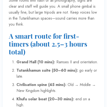
Some rooms limit flash or all photography; signs are
clear and staff will guide you. A small phone gimbal is
usually fine, but large tripods are not. Keep voices low
in the Tutankhamun spaces—sound carries more than
you think.
A smart route for first-
timers (about 2.5–3 hours
total)
Grand Hall (10 mins):
Ramses II and orientation.
Tutankhamun suite (50–60 mins):
go early or
late.
Civilisation spine (45 mins):
Old → Middle →
New Kingdom highlights.
Khufu solar boat (20–30 mins):
end on a
high.