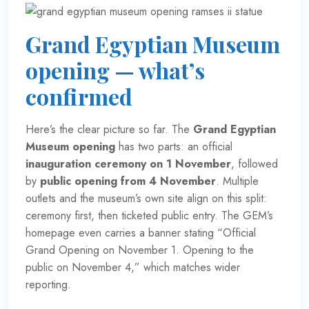
Grand Egyptian Museum
opening — what’s
confirmed
Here’s the clear picture so far. The
Grand Egyptian
Museum opening
has two parts: an official
inauguration ceremony on 1 November
, followed
by
public opening from 4 November
. Multiple
outlets and the museum’s own site align on this split:
ceremony first, then ticketed public entry. The GEM’s
homepage even carries a banner stating “Official
Grand Opening on November 1. Opening to the
public on November 4,” which matches wider
reporting.