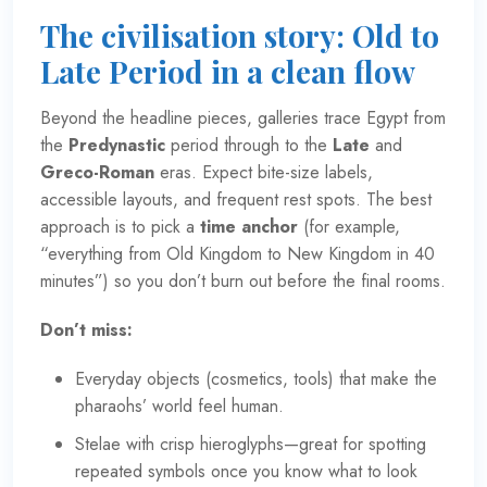
The civilisation story: Old to
Late Period in a clean flow
Beyond the headline pieces, galleries trace Egypt from
the
Predynastic
period through to the
Late
and
Greco-Roman
eras. Expect bite-size labels,
accessible layouts, and frequent rest spots. The best
approach is to pick a
time anchor
(for example,
“everything from Old Kingdom to New Kingdom in 40
minutes”) so you don’t burn out before the final rooms.
Don’t miss:
Everyday objects (cosmetics, tools) that make the
pharaohs’ world feel human.
Stelae with crisp hieroglyphs—great for spotting
repeated symbols once you know what to look