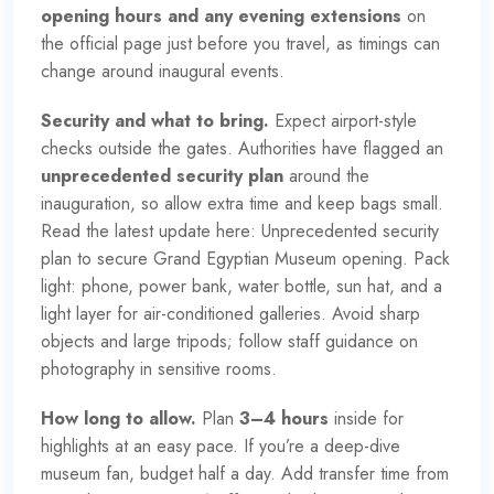
opening hours and any evening extensions
on
the
official page
just before you travel, as timings can
change around inaugural events.
Security and what to bring.
Expect airport-style
checks outside the gates. Authorities have flagged an
unprecedented security plan
around the
inauguration, so allow extra time and keep bags small.
Read the latest update here:
Unprecedented security
plan to secure Grand Egyptian Museum opening
. Pack
light: phone, power bank, water bottle, sun hat, and a
light layer for air-conditioned galleries. Avoid sharp
objects and large tripods; follow staff guidance on
photography in sensitive rooms.
How long to allow.
Plan
3–4 hours
inside for
highlights at an easy pace. If you’re a deep-dive
museum fan, budget half a day. Add transfer time from