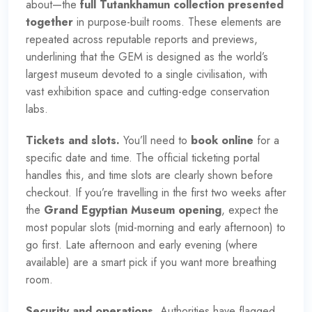
about—the
full Tutankhamun collection presented
together
in purpose-built rooms. These elements are
repeated across reputable reports and previews,
underlining that the GEM is designed as
the world’s
largest museum devoted to a single civilisation
, with
vast exhibition space and cutting-edge conservation
labs.
Tickets and slots.
You’ll need to
book online
for a
specific date and time. The official ticketing portal
handles this, and time slots are clearly shown before
checkout. If you’re travelling in the first two weeks after
the
Grand Egyptian Museum opening
, expect the
most popular slots (mid-morning and early afternoon) to
go first. Late afternoon and early evening (where
available) are a smart pick if you want more breathing
room.
Security and operations.
Authorities have flagged