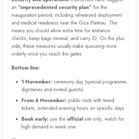
an
“
unprecedented security plan
”
for the
inauguration period, including rehearsed deployment
and medical readiness near the Giza Plateau. This
means you should allow extra time for entrance
checks, keep bags minimal, and carry ID. On the plus
side, these measures usually make queueing more
orderly once you reach the gates.
Bottom line:
1 November:
ceremony day (
special programme
;
dignitaries and invited guests).
From 4 November:
public visits
with timed
tickets; extended evening hours on specific days.
Book early:
use the
official
site only; watch for
high demand in week one.