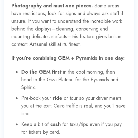
Photography and must-see pieces.
Some areas
have restrictions; look for signs and always ask staff if
unsure. If you want to understand the incredible work
behind the displays—cleaning, conserving and
mounting delicate artefacts—this feature gives brilliant
context:
Artisanal skill at its finest
.
If you’re combining GEM + Pyramids in one day:
Do the GEM first
in the cool morning, then
head to the Giza Plateau for the Pyramids and
Sphinx.
Pre-book your
ride
or tour so your driver meets
you at the exit; Cairo traffic is real, and you’ll save
time.
Keep a bit of
cash
for taxis/tips even if you pay
for tickets by card.