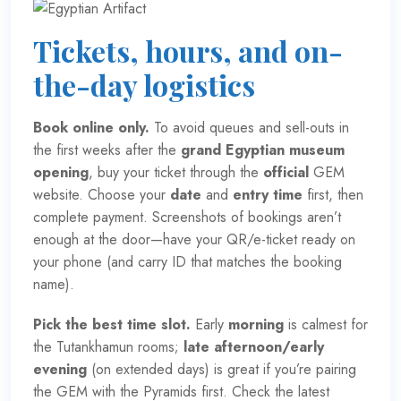
Tickets, hours, and on-
the-day logistics
Book online only.
To avoid queues and sell-outs in
the first weeks after the
grand Egyptian museum
opening
, buy your ticket through the
official
GEM
website
. Choose your
date
and
entry time
first, then
complete payment. Screenshots of bookings aren’t
enough at the door—have your QR/e-ticket ready on
your phone (and carry ID that matches the booking
name).
Pick the best time slot.
Early
morning
is calmest for
the Tutankhamun rooms;
late afternoon/early
evening
(on extended days) is great if you’re pairing
the GEM with the Pyramids first. Check the latest