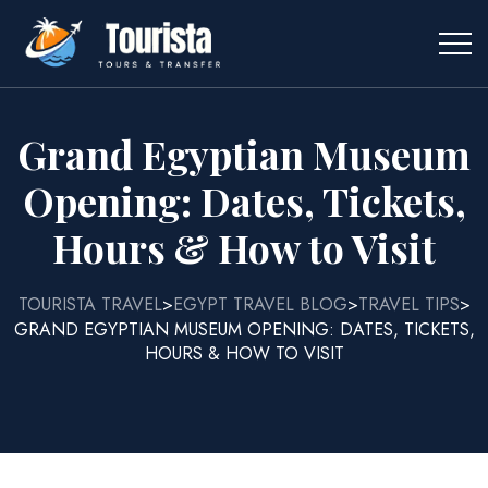
Grand Egyptian Museum
Opening: Dates, Tickets,
Hours & How to Visit
TOURISTA TRAVEL
EGYPT TRAVEL BLOG
TRAVEL TIPS
>
>
>
GRAND EGYPTIAN MUSEUM OPENING: DATES, TICKETS,
HOURS & HOW TO VISIT