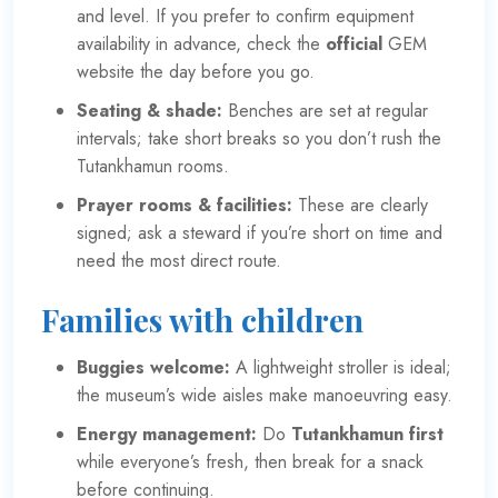
and level. If you prefer to confirm equipment
availability in advance, check the
official
GEM
website
the day before you go.
Seating & shade:
Benches are set at regular
intervals; take short breaks so you don’t rush the
Tutankhamun rooms.
Prayer rooms & facilities:
These are clearly
signed; ask a steward if you’re short on time and
need the most direct route.
Families with children
Buggies welcome:
A lightweight stroller is ideal;
the museum’s wide aisles make manoeuvring easy.
Energy management:
Do
Tutankhamun first
while everyone’s fresh, then break for a snack
before continuing.