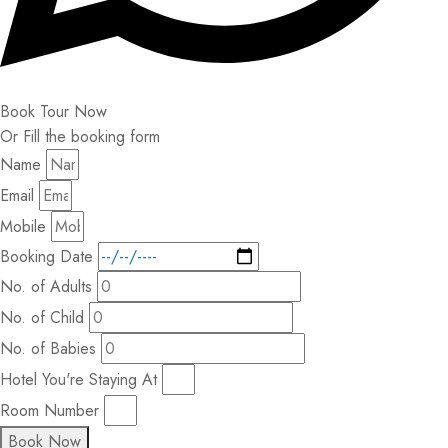
Book Tour Now
Or Fill the booking form
Name
Email
Mobile
Booking Date
No. of Adults
No. of Child
No. of Babies
Hotel You're Staying At
Room Number
Book Now