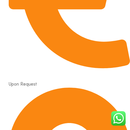
Upon Request