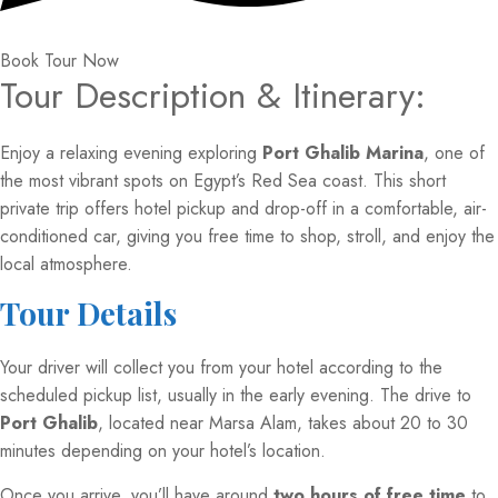
Book Tour Now
Tour Description & Itinerary:
Enjoy a relaxing evening exploring
Port Ghalib Marina
, one of
the most vibrant spots on Egypt’s Red Sea coast. This short
private trip offers hotel pickup and drop-off in a comfortable, air-
conditioned car, giving you free time to shop, stroll, and enjoy the
local atmosphere.
Tour Details
Your driver will collect you from your hotel according to the
scheduled pickup list, usually in the early evening. The drive to
Port Ghalib
, located near Marsa Alam, takes about 20 to 30
minutes depending on your hotel’s location.
Once you arrive, you’ll have around
two hours of free time
to