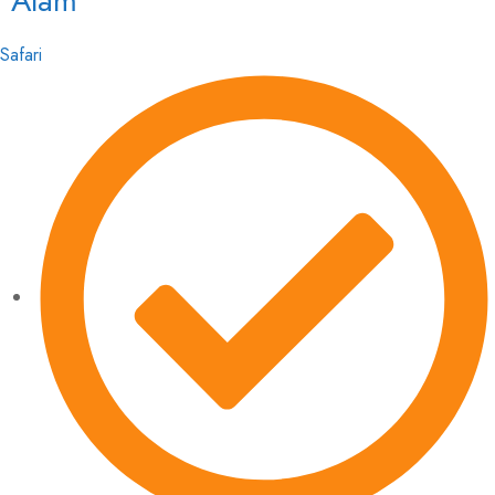
Alam
Safari