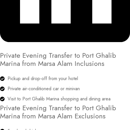
Private Evening Transfer to Port Ghalib
Marina from Marsa Alam Inclusions
Pickup and drop-off from your hotel
Private air-conditioned car or minivan
Visit to Port Ghalib Marina shopping and dining area
Private Evening Transfer to Port Ghalib
Marina from Marsa Alam Exclusions