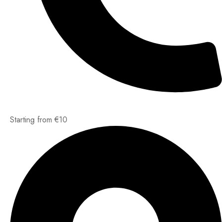
Starting from €10