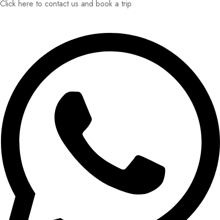
Click here to contact us and book a trip