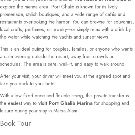
explore the marina area. Port Ghalib is known for its lively
promenade, stylish boutiques, and a wide range of cafés and
restaurants overlooking the harbor. You can browse for souvenirs,
local crafts, perfumes, or jewelry—or simply relax with a drink by
the water while watching the yachts and sunset views.
This is an ideal outing for couples, families, or anyone who wants
a calm evening outside the resort, away from crowds or
schedules. The area is safe, well-lit, and easy to walk around.
After your visit, your driver will meet you at the agreed spot and
take you back to your hotel.
With a low fixed price and flexible timing, this private transfer is
the easiest way to
visit Port Ghalib Marina
for shopping and
leisure during your stay in Marsa Alam.
Book Tour