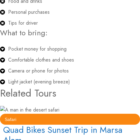
Food and drinks
Personal purchases
Tips for driver
What to bring:
Pocket money for shopping
Comfortable clothes and shoes
Camera or phone for photos
Light jacket (evening breeze)
Related Tours
Safari
Quad Bikes Sunset Trip in Marsa