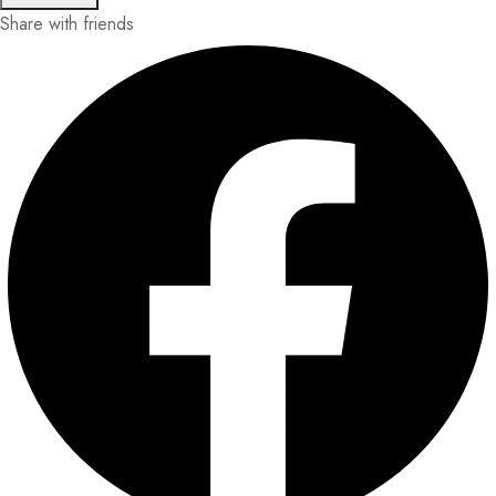
Share with friends