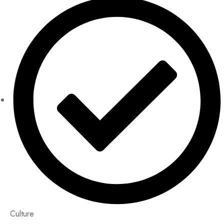
Culture