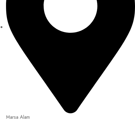
Marsa Alam