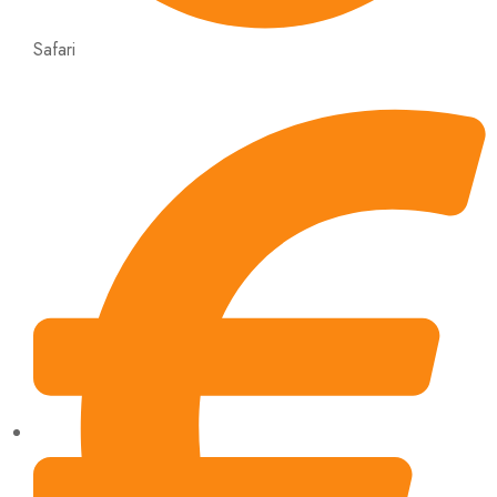
Safari