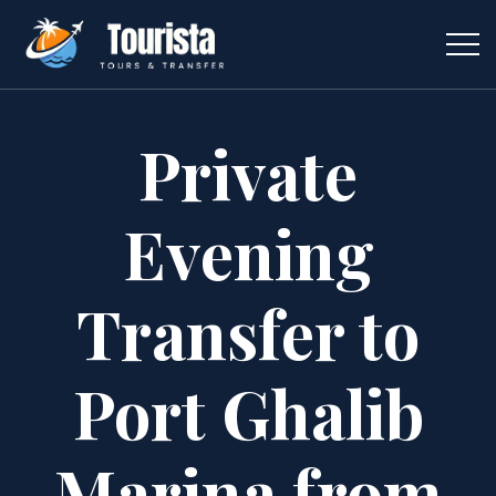
Private
Evening
Transfer to
Port Ghalib
Marina from