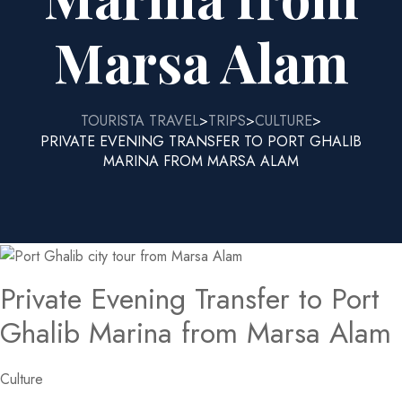
Marsa Alam
TOURISTA TRAVEL
TRIPS
CULTURE
>
>
>
PRIVATE EVENING TRANSFER TO PORT GHALIB
MARINA FROM MARSA ALAM
Private Evening Transfer to Port
Ghalib Marina from Marsa Alam
Culture