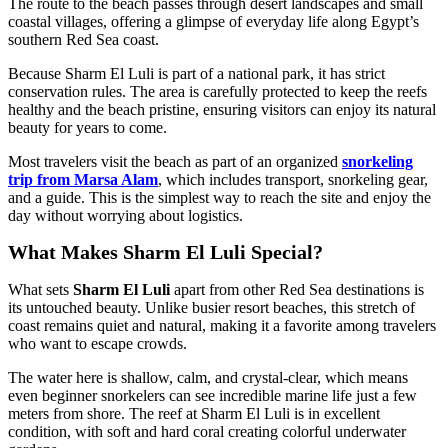
The route to the beach passes through desert landscapes and small
coastal villages, offering a glimpse of everyday life along Egypt’s
southern Red Sea coast.
Because Sharm El Luli is part of a national park, it has strict
conservation rules. The area is carefully protected to keep the reefs
healthy and the beach pristine, ensuring visitors can enjoy its natural
beauty for years to come.
Most travelers visit the beach as part of an organized
snorkeling
trip from Marsa Alam
, which includes transport, snorkeling gear,
and a guide. This is the simplest way to reach the site and enjoy the
day without worrying about logistics.
What Makes Sharm El Luli Special?
What sets
Sharm El Luli
apart from other Red Sea destinations is
its untouched beauty. Unlike busier resort beaches, this stretch of
coast remains quiet and natural, making it a favorite among travelers
who want to escape crowds.
The water here is shallow, calm, and crystal-clear, which means
even beginner snorkelers can see incredible marine life just a few
meters from shore. The reef at Sharm El Luli is in excellent
condition, with soft and hard coral creating colorful underwater