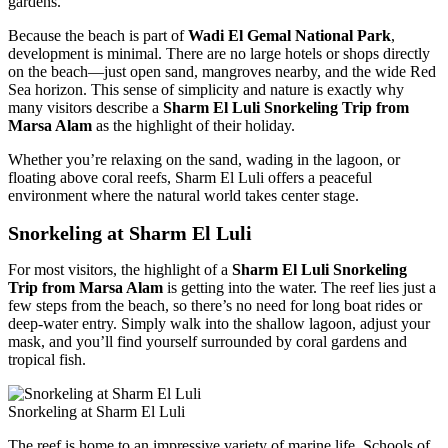
gardens.
Because the beach is part of
Wadi El Gemal National Park
,
development is minimal. There are no large hotels or shops directly
on the beach—just open sand, mangroves nearby, and the wide Red
Sea horizon. This sense of simplicity and nature is exactly why
many visitors describe a
Sharm El Luli Snorkeling Trip from
Marsa Alam
as the highlight of their holiday.
Whether you’re relaxing on the sand, wading in the lagoon, or
floating above coral reefs, Sharm El Luli offers a peaceful
environment where the natural world takes center stage.
Snorkeling at Sharm El Luli
For most visitors, the highlight of a
Sharm El Luli Snorkeling
Trip from Marsa Alam
is getting into the water. The reef lies just a
few steps from the beach, so there’s no need for long boat rides or
deep-water entry. Simply walk into the shallow lagoon, adjust your
mask, and you’ll find yourself surrounded by coral gardens and
tropical fish.
Snorkeling at Sharm El Luli
The reef is home to an impressive variety of marine life. Schools of