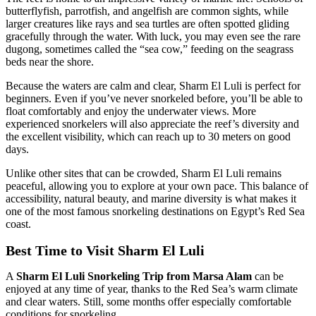
butterflyfish, parrotfish, and angelfish are common sights, while
larger creatures like rays and sea turtles are often spotted gliding
gracefully through the water. With luck, you may even see the rare
dugong, sometimes called the “sea cow,” feeding on the seagrass
beds near the shore.
Because the waters are calm and clear, Sharm El Luli is perfect for
beginners. Even if you’ve never snorkeled before, you’ll be able to
float comfortably and enjoy the underwater views. More
experienced snorkelers will also appreciate the reef’s diversity and
the excellent visibility, which can reach up to 30 meters on good
days.
Unlike other sites that can be crowded, Sharm El Luli remains
peaceful, allowing you to explore at your own pace. This balance of
accessibility, natural beauty, and marine diversity is what makes it
one of the most famous snorkeling destinations on Egypt’s Red Sea
coast.
Best Time to Visit Sharm El Luli
A
Sharm El Luli Snorkeling Trip from Marsa Alam
can be
enjoyed at any time of year, thanks to the Red Sea’s warm climate
and clear waters. Still, some months offer especially comfortable
conditions for snorkeling.