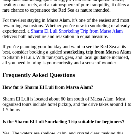
healthy coral reefs, and an atmosphere of pure tranquility, it offers a
rare chance to experience the Red Sea as nature intended.
For travelers staying in Marsa Alam, it’s one of the easiest and most
rewarding excursions. Whether you’re new to snorkeling or already
experienced, a
Sharm El Luli Snorkeling Trip from Marsa Alam
delivers both adventure and relaxation in equal measure.
If you’re planning your holiday and want to see the Red Sea at its
best, consider booking a guided
snorkeling trip from Marsa Alam
to Sharm El Luli. With transport, gear, and local guidance included,
all you need to bring is your curiosity and a sense of wonder.
Frequently Asked Questions
How far is Sharm El Luli from Marsa Alam?
Sharm El Luli is located about 60 km south of Marsa Alam. Most
organized tours include hotel pickup, and the drive takes around 1 to
1.5 hours.
Is the Sharm El Luli Snorkeling Trip suitable for beginners?
Yes. The waters are shallow, calm, and crystal clear, making this