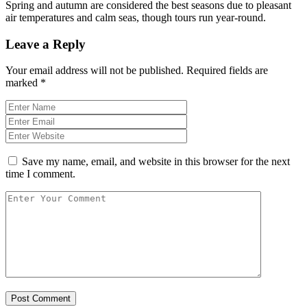
Spring and autumn are considered the best seasons due to pleasant
air temperatures and calm seas, though tours run year-round.
Leave a Reply
Your email address will not be published.
Required fields are
marked
*
Save my name, email, and website in this browser for the next
time I comment.
Post Comment