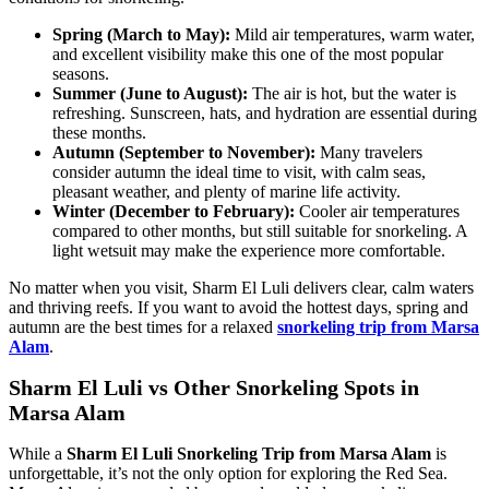
Spring (March to May):
Mild air temperatures, warm water,
and excellent visibility make this one of the most popular
seasons.
Summer (June to August):
The air is hot, but the water is
refreshing. Sunscreen, hats, and hydration are essential during
these months.
Autumn (September to November):
Many travelers
consider autumn the ideal time to visit, with calm seas,
pleasant weather, and plenty of marine life activity.
Winter (December to February):
Cooler air temperatures
compared to other months, but still suitable for snorkeling. A
light wetsuit may make the experience more comfortable.
No matter when you visit, Sharm El Luli delivers clear, calm waters
and thriving reefs. If you want to avoid the hottest days, spring and
autumn are the best times for a relaxed
snorkeling trip from Marsa
Alam
.
Sharm El Luli vs Other Snorkeling Spots in
Marsa Alam
While a
Sharm El Luli Snorkeling Trip from Marsa Alam
is
unforgettable, it’s not the only option for exploring the Red Sea.