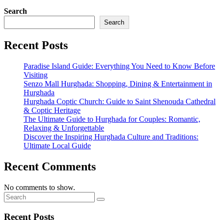
Search
Search
Recent Posts
Paradise Island Guide: Everything You Need to Know Before
Visiting
Senzo Mall Hurghada: Shopping, Dining & Entertainment in
Hurghada
Hurghada Coptic Church: Guide to Saint Shenouda Cathedral
& Coptic Heritage
The Ultimate Guide to Hurghada for Couples: Romantic,
Relaxing & Unforgettable
Discover the Inspiring Hurghada Culture and Traditions:
Ultimate Local Guide
Recent Comments
No comments to show.
Recent Posts