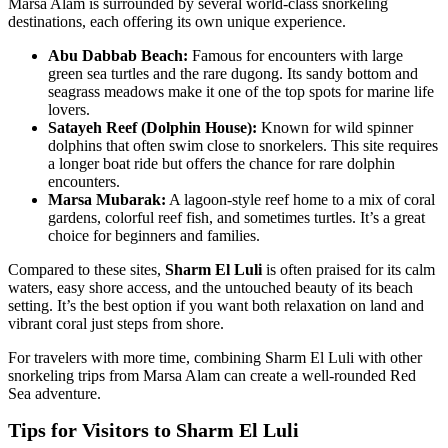
Marsa Alam is surrounded by several world-class snorkeling
destinations, each offering its own unique experience.
Abu Dabbab Beach:
Famous for encounters with large
green sea turtles and the rare dugong. Its sandy bottom and
seagrass meadows make it one of the top spots for marine life
lovers.
Satayeh Reef (Dolphin House):
Known for wild spinner
dolphins that often swim close to snorkelers. This site requires
a longer boat ride but offers the chance for rare dolphin
encounters.
Marsa Mubarak:
A lagoon-style reef home to a mix of coral
gardens, colorful reef fish, and sometimes turtles. It’s a great
choice for beginners and families.
Compared to these sites,
Sharm El Luli
is often praised for its calm
waters, easy shore access, and the untouched beauty of its beach
setting. It’s the best option if you want both relaxation on land and
vibrant coral just steps from shore.
For travelers with more time, combining Sharm El Luli with other
snorkeling trips from Marsa Alam can create a well-rounded Red
Sea adventure.
Tips for Visitors to Sharm El Luli