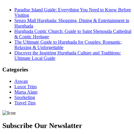
Paradise Island Guide: Everything You Need to Know Before
Visiting
Senzo Mall Hurghada: Shopping, Dining & Entertainment in
Hurghada
Hurghada Coptic Church: Guide to Saint Shenouda Cathedral
& Coptic Heritage
The Ultimate Guide to Hurghada for Couples: Romantic,
Relaxing & Unforgettable
Discover the Inspiring Hurghada Culture and Traditions:
Ultimate Local Guide
Categories
Aswan
Luxor Trips
Marsa Alam
Snorkeling
Travel Tips
Subscribe Our Newslatter