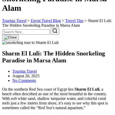
Alam
Tourista Travel
>
Egypt Travel Blog
>
Travel Tips
>
Sharm El Luli:
The Hidden Snorkeling Paradise in Marsa Alam
Sharm El Luli: The Hidden Snorkeling
Paradise in Marsa Alam
Tourista Travel
August 20, 2025
No Comments
On the southern Red Sea coast of Egypt lies
Sharm El Luli
, a
beach often described as one of the most beautiful in the country.
With soft white sand, shallow turquoise water, and colorful coral
reefs just a few meters from shore, it’s easy to see why this spot is
sometimes called the “Red Sea’s natural aquarium.”