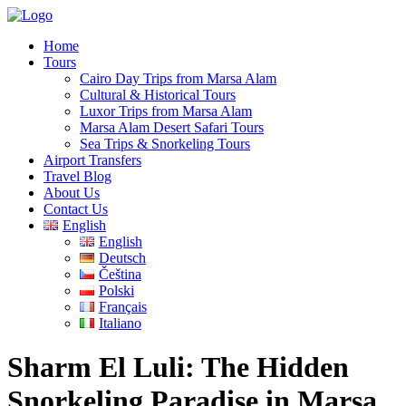
Home
Tours
Cairo Day Trips from Marsa Alam
Cultural & Historical Tours
Luxor Trips from Marsa Alam
Marsa Alam Desert Safari Tours
Sea Trips & Snorkeling Tours
Airport Transfers
Travel Blog
About Us
Contact Us
English
English
Deutsch
Čeština
Polski
Français
Italiano
Sharm El Luli: The Hidden
Snorkeling Paradise in Marsa