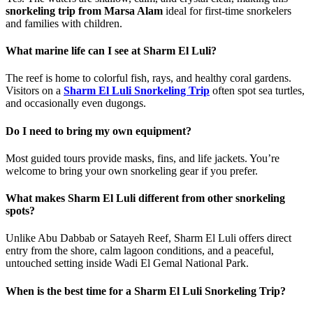
snorkeling trip from Marsa Alam
ideal for first-time snorkelers
and families with children.
What marine life can I see at Sharm El Luli?
The reef is home to colorful fish, rays, and healthy coral gardens.
Visitors on a
Sharm El Luli Snorkeling Trip
often spot sea turtles,
and occasionally even dugongs.
Do I need to bring my own equipment?
Most guided tours provide masks, fins, and life jackets. You’re
welcome to bring your own snorkeling gear if you prefer.
What makes Sharm El Luli different from other snorkeling
spots?
Unlike Abu Dabbab or Satayeh Reef, Sharm El Luli offers direct
entry from the shore, calm lagoon conditions, and a peaceful,
untouched setting inside Wadi El Gemal National Park.
When is the best time for a Sharm El Luli Snorkeling Trip?