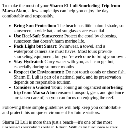
To make the most of your
Sharm El Luli Snorkeling Trip from
Marsa Alam
, a few simple tips can help you enjoy the day
comfortably and responsibly.
Bring Sun Protection:
The beach has little natural shade, so
sunscreen, a wide hat, and sunglasses are essential.
Use Reef-Safe Sunscreen:
Protect the coral by choosing
sunscreen that doesn’t harm marine life.
Pack Light but Smart:
Swimwear, a towel, and a
waterproof camera are must-haves. Most tours provide
snorkeling equipment, but you’re welcome to bring your own.
Stay Hydrated:
Carry water with you, as it can get hot,
especially during summer months.
Respect the Environment:
Do not touch corals or chase fish.
Sharm El Luli is part of a national park, and its preservation
depends on responsible tourism.
Consider a Guided Tour:
Joining an organized
snorkeling
trip from Marsa Alam
ensures transport, gear, and guidance
are taken care of, so you can focus on enjoying the reef.
Following these simple guidelines will help keep you comfortable
and protect this unique environment for future visitors.
Sharm El Luli is more than just a beach—it’s one of the most
unspoiled snorkeling spots in Egypt. With calm turquoise waters,