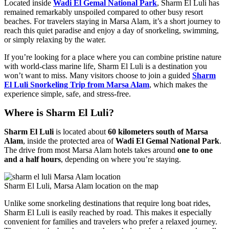
Located inside
Wadi El Gemal National Park
, Sharm El Luli has
remained remarkably unspoiled compared to other busy resort
beaches. For travelers staying in Marsa Alam, it’s a short journey to
reach this quiet paradise and enjoy a day of snorkeling, swimming,
or simply relaxing by the water.
If you’re looking for a place where you can combine pristine nature
with world-class marine life, Sharm El Luli is a destination you
won’t want to miss. Many visitors choose to join a guided
Sharm
El Luli Snorkeling Trip from Marsa Alam
, which makes the
experience simple, safe, and stress-free.
Where is Sharm El Luli?
Sharm El Luli
is located about
60 kilometers south of Marsa
Alam
, inside the protected area of
Wadi El Gemal National Park
.
The drive from most Marsa Alam hotels takes around
one to one
and a half hours
, depending on where you’re staying.
Sharm El Luli, Marsa Alam location on the map
Unlike some snorkeling destinations that require long boat rides,
Sharm El Luli is easily reached by road. This makes it especially
convenient for families and travelers who prefer a relaxed journey.